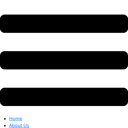
Home
About Us