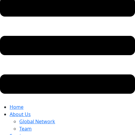
Home
About Us
Global Network
Team