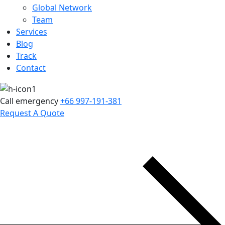
Global Network
Team
Services
Blog
Track
Contact
Call emergency
+66 997-191-381
Request A Quote