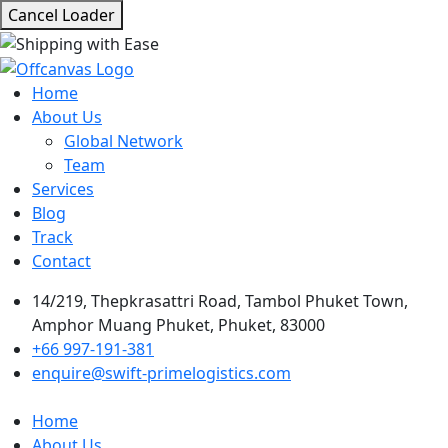
Cancel Loader
Home
About Us
Global Network
Team
Services
Blog
Track
Contact
14/219, Thepkrasattri Road, Tambol Phuket Town,
Amphor Muang Phuket, Phuket, 83000
+66 997-191-381
enquire@swift-primelogistics.com
Home
About Us