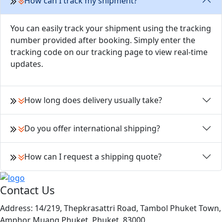
How can I track my shipment?
You can easily track your shipment using the tracking
number provided after booking. Simply enter the
tracking code on our tracking page to view real-time
updates.
How long does delivery usually take?
Do you offer international shipping?
How can I request a shipping quote?
Contact Us
Address:
14/219, Thepkrasattri Road, Tambol Phuket Town,
Amphor Muang Phuket, Phuket, 83000