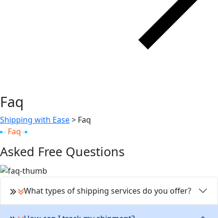
Faq
Shipping with Ease
>
Faq
Faq
Asked Free Questions
What types of shipping services do you offer?