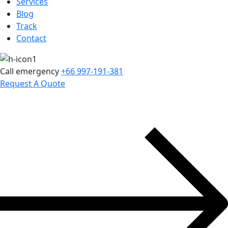
Services
Blog
Track
Contact
Call emergency
+66 997-191-381
Request A Quote