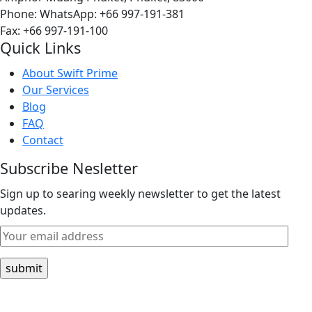
Phone:
WhatsApp: +66 997-191-381
Fax: +66 997-191-100
Quick Links
About Swift Prime
Our Services
Blog
FAQ
Contact
Subscribe Nesletter
Sign up to searing weekly newsletter to get the latest
updates.