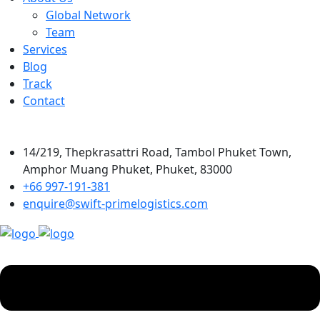
Global Network
Team
Services
Blog
Track
Contact
14/219, Thepkrasattri Road, Tambol Phuket Town,
Amphor Muang Phuket, Phuket, 83000
+66 997-191-381
enquire@swift-primelogistics.com