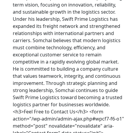
term vision, focusing on innovation, reliability,
and sustainable growth in the logistics sector.
Under his leadership, Swift Prime Logistics has
expanded its freight network and strengthened
relationships with international partners and
carriers. Somchai believes that modern logistics
must combine technology, efficiency, and
exceptional customer service to remain
competitive in a rapidly evolving global market.
He is committed to building a company culture
that values teamwork, integrity, and continuous
improvement. Through strategic planning and
strong leadership, Somchai continues to guide
Swift Prime Logistics toward becoming a trusted
logistics partner for businesses worldwide.
<h3>Feel Free to Contact Us</h3> <form
action="/wp-admin/admin-ajax.php#wpcf7-f6-o1"
method="post" novalidate="novalidate" aria-