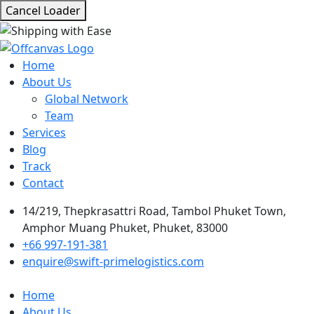
Cancel Loader
Home
About Us
Global Network
Team
Services
Blog
Track
Contact
14/219, Thepkrasattri Road, Tambol Phuket Town,
Amphor Muang Phuket, Phuket, 83000
+66 997-191-381
enquire@swift-primelogistics.com
Home
About Us