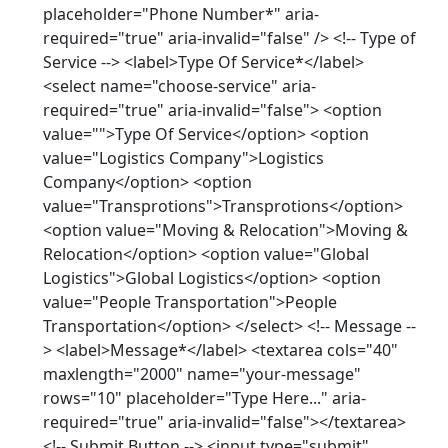
placeholder="Phone Number*" aria-
required="true" aria-invalid="false" /> <!-- Type of
Service --> <label>Type Of Service*</label>
<select name="choose-service" aria-
required="true" aria-invalid="false"> <option
value="">Type Of Service</option> <option
value="Logistics Company">Logistics
Company</option> <option
value="Transprotions">Transprotions</option>
<option value="Moving & Relocation">Moving &
Relocation</option> <option value="Global
Logistics">Global Logistics</option> <option
value="People Transportation">People
Transportation</option> </select> <!-- Message --
> <label>Message*</label> <textarea cols="40"
maxlength="2000" name="your-message"
rows="10" placeholder="Type Here..." aria-
required="true" aria-invalid="false"></textarea>
<!-- Submit Button --> <input type="submit"