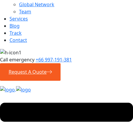
Global Network
Team
Services
Blog
Track
Contact
Call emergency
+66 997-191-381
Request A Quote