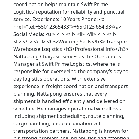
coordination helps maintain Swift Prime
Logistics’ reputation for reliability and punctual
service. Experience: 10 Years Phone: <a
href="tel:+55012365433">+55 0123 654 33</a>
Social Media: <ul> <li> </li> <li> </li> <li> </li>
<li> </li> </ul> <h3>Working Skills</h3> Transport
Warehouse Logistics <h3>Professional Info</h3>
Nattapong Chaiyasit serves as the Operations
Manager at Swift Prime Logistics, where he is
responsible for overseeing the company’s day-to-
day logistics operations. With extensive
experience in freight coordination and transport
planning, Nattapong ensures that every
shipment is handled efficiently and delivered on
schedule. He manages operational workflows
including shipment scheduling, route planning,
cargo handling, and coordination with
transportation partners. Nattapong is known for
his strong problem-solving abilities and attention