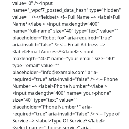
value="0" /><input
name="_wpcf7_posted_data_hash" type="hidden"
value="" /></fieldset> <!-- Full Name --> <label>Full
Name*</label> <input maxlength="400"
name="full-name" size="40" type="text" value=""
placeholder="Robot fox" aria-required="true"
aria-invalid="false" /> <!-- Email Address -->
<label>Email Address*</label> <input
maxlength="400" name="your-email" size="40"
type="email" value=""
placeholder="info@example.com" aria-
required="true" aria-invalid="false" /> <!-- Phone
Number --> <label>Phone Number*</label>
<input maxlength="400" name="your-phone"
size="40" type="text" value=""
placeholder="Phone Number*" aria-
required="true" aria-invalid="false" /> <!-- Type of
Service --> <label>Type Of Service*</label>
<select name="choose-service" aria-