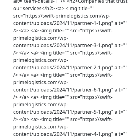
alt="team-details-1" /> <h2>Companies that trust
our services</h2> <a> <img title=""
src="https://swift-primelogistics.com/wp-
content/uploads/2024/11/partner-1-1.png" alt=""
/> </a> <a> <img title="" src="https://swift-
primelogistics.com/wp-
content/uploads/2024/11/partner-3-1.png" alt=""
/> </a> <a> <img title="" src="https://swift-
primelogistics.com/wp-
content/uploads/2024/11/partner-2-1.png" alt=""
/> </a> <a> <img title="" src="https://swift-
primelogistics.com/wp-
content/uploads/2024/11/partner-6-1.png" alt=""
/> </a> <a> <img title="" src="https://swift-
primelogistics.com/wp-
content/uploads/2024/11/partner-5-1.png" alt=""
/> </a> <a> <img title="" src="https://swift-
primelogistics.com/wp-
content/uploads/2024/11/partner-4-1.png" alt=""