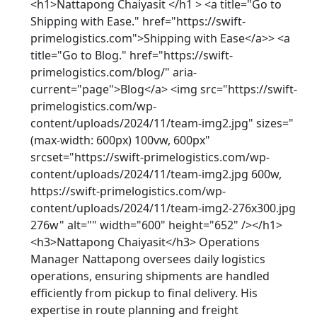
<h1>Nattapong Chaiyasit </h1 > <a title="Go to
Shipping with Ease." href="https://swift-
primelogistics.com">Shipping with Ease</a>> <a
title="Go to Blog." href="https://swift-
primelogistics.com/blog/" aria-
current="page">Blog</a> <img src="https://swift-
primelogistics.com/wp-
content/uploads/2024/11/team-img2.jpg" sizes="
(max-width: 600px) 100vw, 600px"
srcset="https://swift-primelogistics.com/wp-
content/uploads/2024/11/team-img2.jpg 600w,
https://swift-primelogistics.com/wp-
content/uploads/2024/11/team-img2-276x300.jpg
276w" alt="" width="600" height="652" /></h1>
<h3>Nattapong Chaiyasit</h3> Operations
Manager Nattapong oversees daily logistics
operations, ensuring shipments are handled
efficiently from pickup to final delivery. His
expertise in route planning and freight