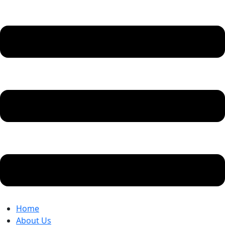
Home
About Us