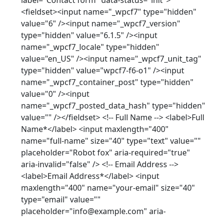
label="Contact form" data-status="init">
<fieldset><input name="_wpcf7" type="hidden"
value="6" /><input name="_wpcf7_version"
type="hidden" value="6.1.5" /><input
name="_wpcf7_locale" type="hidden"
value="en_US" /><input name="_wpcf7_unit_tag"
type="hidden" value="wpcf7-f6-o1" /><input
name="_wpcf7_container_post" type="hidden"
value="0" /><input
name="_wpcf7_posted_data_hash" type="hidden"
value="" /></fieldset> <!-- Full Name --> <label>Full
Name*</label> <input maxlength="400"
name="full-name" size="40" type="text" value=""
placeholder="Robot fox" aria-required="true"
aria-invalid="false" /> <!-- Email Address -->
<label>Email Address*</label> <input
maxlength="400" name="your-email" size="40"
type="email" value=""
placeholder="info@example.com" aria-