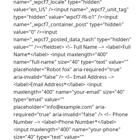
name="_wpcf7_locale" type="hidden"
value="en_US" /><input name="_wpcf7_unit_tag"
type="hidden" value="wpcf7-f6-o1" /><input
name="_wpcf7_container_post" type="hidden"
value="0" /><input
name="_wpcf7_posted_data_hash" type="hidden"
value="" /></fieldset> <!-- Full Name --> <label>Full
Name*</label> <input maxlength="400"
name="full-name" size="40" type="text" value=""
placeholder="Robot fox" aria-required="true"
aria-invalid="false" /> <!-- Email Address -->
<label>Email Address*</label> <input
maxlength="400" name="your-email" size="40"
type="email" value=""
placeholder="info@example.com" aria-
required="true" aria-invalid="false" /> <!-- Phone
Number --> <label>Phone Number*</label>
<input maxlength="400" name="your-phone"
size="40" type="text" value=""