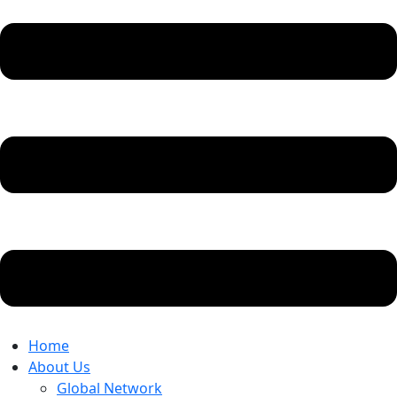
Home
About Us
Global Network