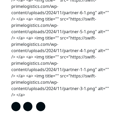
/> </a> <a> <img title="" src="https://swift-
primelogistics.com/wp-
content/uploads/2024/11/partner-6-1.png" alt=""
/> </a> <a> <img title="" src="https://swift-
primelogistics.com/wp-
content/uploads/2024/11/partner-5-1.png" alt=""
/> </a> <a> <img title="" src="https://swift-
primelogistics.com/wp-
content/uploads/2024/11/partner-4-1.png" alt=""
/> </a> <a> <img title="" src="https://swift-
primelogistics.com/wp-
content/uploads/2024/11/partner-1-1.png" alt=""
/> </a> <a> <img title="" src="https://swift-
primelogistics.com/wp-
content/uploads/2024/11/partner-3-1.png" alt=""
/> </a>