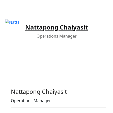
Nattapong Chaiyasit
Operations Manager
Nattapong Chaiyasit
Operations Manager