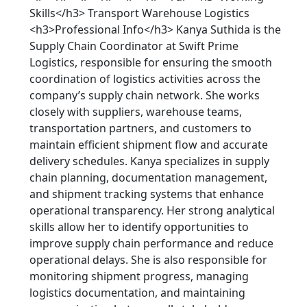
Skills</h3> Transport Warehouse Logistics
<h3>Professional Info</h3> Kanya Suthida is the
Supply Chain Coordinator at Swift Prime
Logistics, responsible for ensuring the smooth
coordination of logistics activities across the
company’s supply chain network. She works
closely with suppliers, warehouse teams,
transportation partners, and customers to
maintain efficient shipment flow and accurate
delivery schedules. Kanya specializes in supply
chain planning, documentation management,
and shipment tracking systems that enhance
operational transparency. Her strong analytical
skills allow her to identify opportunities to
improve supply chain performance and reduce
operational delays. She is also responsible for
monitoring shipment progress, managing
logistics documentation, and maintaining