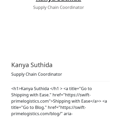
Supply Chain Coordinator
Kanya Suthida
Supply Chain Coordinator
<h1>Kanya Suthida </h1 > <a title="Go to
Shipping with Ease." href="https://swift-
primelogistics.com">Shipping with Ease</a>> <a
title="Go to Blog." href="https://swift-
primelogistics.com/blog/" aria-