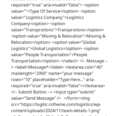
required="true" aria-invalid="false"> <option
value="">Type Of Service</option> <option
value="Logistics Company">Logistics
Company</option> <option
value="Transprotions">Transprotions</option>
<option value="Moving & Relocation">Moving &
Relocation</option> <option value="Global
Logistics">Global Logistics</option> <option
value="People Transportation">People
Transportation</option> </select> <!-- Message --
> <label>Message*</label> <textarea cols="40"
maxlength="2000" name="your-message"
rows="10" placeholder="Type Here..." aria-
required="true" aria-invalid="false"></textarea>
<!-- Submit Button --> <input type="submit"
value="Send Message" /> </form><img
src="https://logitic.rstheme.com/logistics/wp-
content/uploads/2024/11/team-details-1.png"