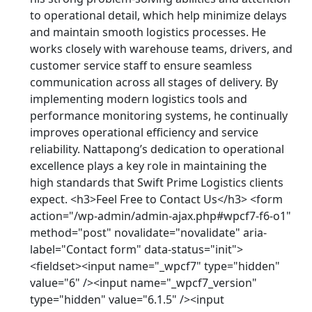
to operational detail, which help minimize delays
and maintain smooth logistics processes. He
works closely with warehouse teams, drivers, and
customer service staff to ensure seamless
communication across all stages of delivery. By
implementing modern logistics tools and
performance monitoring systems, he continually
improves operational efficiency and service
reliability. Nattapong’s dedication to operational
excellence plays a key role in maintaining the
high standards that Swift Prime Logistics clients
expect. <h3>Feel Free to Contact Us</h3> <form
action="/wp-admin/admin-ajax.php#wpcf7-f6-o1"
method="post" novalidate="novalidate" aria-
label="Contact form" data-status="init">
<fieldset><input name="_wpcf7" type="hidden"
value="6" /><input name="_wpcf7_version"
type="hidden" value="6.1.5" /><input