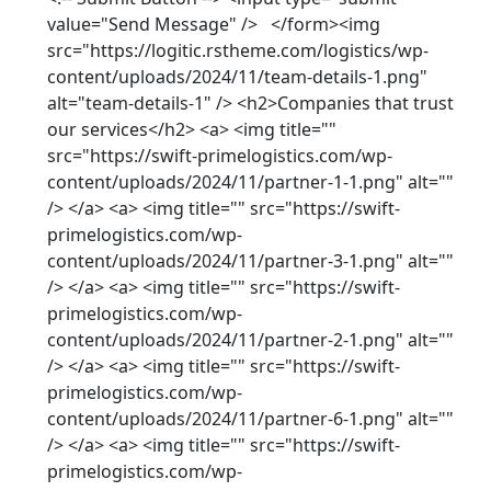
value="Send Message" /> </form><img
src="https://logitic.rstheme.com/logistics/wp-
content/uploads/2024/11/team-details-1.png"
alt="team-details-1" /> <h2>Companies that trust
our services</h2> <a> <img title=""
src="https://swift-primelogistics.com/wp-
content/uploads/2024/11/partner-1-1.png" alt=""
/> </a> <a> <img title="" src="https://swift-
primelogistics.com/wp-
content/uploads/2024/11/partner-3-1.png" alt=""
/> </a> <a> <img title="" src="https://swift-
primelogistics.com/wp-
content/uploads/2024/11/partner-2-1.png" alt=""
/> </a> <a> <img title="" src="https://swift-
primelogistics.com/wp-
content/uploads/2024/11/partner-6-1.png" alt=""
/> </a> <a> <img title="" src="https://swift-
primelogistics.com/wp-