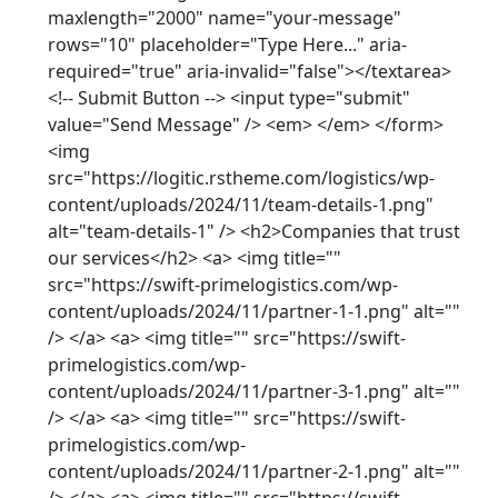
maxlength="2000" name="your-message"
rows="10" placeholder="Type Here..." aria-
required="true" aria-invalid="false"></textarea>
<!-- Submit Button --> <input type="submit"
value="Send Message" /> <em> </em> </form>
<img
src="https://logitic.rstheme.com/logistics/wp-
content/uploads/2024/11/team-details-1.png"
alt="team-details-1" /> <h2>Companies that trust
our services</h2> <a> <img title=""
src="https://swift-primelogistics.com/wp-
content/uploads/2024/11/partner-1-1.png" alt=""
/> </a> <a> <img title="" src="https://swift-
primelogistics.com/wp-
content/uploads/2024/11/partner-3-1.png" alt=""
/> </a> <a> <img title="" src="https://swift-
primelogistics.com/wp-
content/uploads/2024/11/partner-2-1.png" alt=""