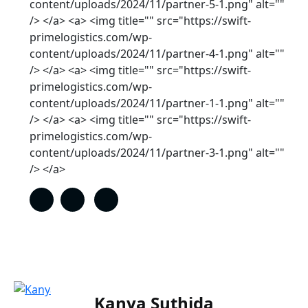
content/uploads/2024/11/partner-5-1.png" alt=""
/> </a> <a> <img title="" src="https://swift-
primelogistics.com/wp-
content/uploads/2024/11/partner-4-1.png" alt=""
/> </a> <a> <img title="" src="https://swift-
primelogistics.com/wp-
content/uploads/2024/11/partner-1-1.png" alt=""
/> </a> <a> <img title="" src="https://swift-
primelogistics.com/wp-
content/uploads/2024/11/partner-3-1.png" alt=""
/> </a>
Kanya Suthida