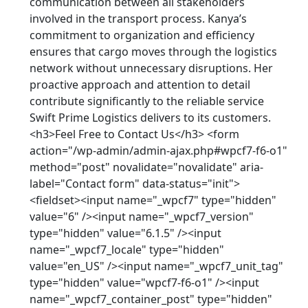
communication between all stakeholders
involved in the transport process. Kanya’s
commitment to organization and efficiency
ensures that cargo moves through the logistics
network without unnecessary disruptions. Her
proactive approach and attention to detail
contribute significantly to the reliable service
Swift Prime Logistics delivers to its customers.
<h3>Feel Free to Contact Us</h3> <form
action="/wp-admin/admin-ajax.php#wpcf7-f6-o1"
method="post" novalidate="novalidate" aria-
label="Contact form" data-status="init">
<fieldset><input name="_wpcf7" type="hidden"
value="6" /><input name="_wpcf7_version"
type="hidden" value="6.1.5" /><input
name="_wpcf7_locale" type="hidden"
value="en_US" /><input name="_wpcf7_unit_tag"
type="hidden" value="wpcf7-f6-o1" /><input
name="_wpcf7_container_post" type="hidden"