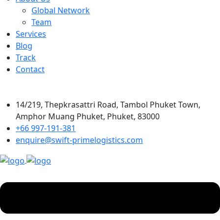
Global Network
Team
Services
Blog
Track
Contact
14/219, Thepkrasattri Road, Tambol Phuket Town,
Amphor Muang Phuket, Phuket, 83000
+66 997-191-381
enquire@swift-primelogistics.com