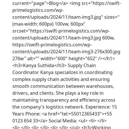
current="page">Blog</a> <img src="https://swift-
primelogistics.com/wp-
content/uploads/2024/11/team-img3.jpg" sizes="
(max-width: 600px) 100vw, 600px"
srcset="https://swift-primelogistics.com/wp-
content/uploads/2024/11/team-img3.jpg 600w,
https://swift-primelogistics.com/wp-
content/uploads/2024/11/team-img3-276x300.jpg
276w" alt="" width="600" height="652" /></h1>
<h3>Kanya Suthida</h3> Supply Chain
Coordinator Kanya specializes in coordinating
complex supply chain activities and ensuring
smooth communication between warehouses,
drivers, and clients. She plays a key role in
maintaining transparency and efficiency across
the company's logistics network. Experience: 15
Years Phone: <a href="tel:+55012365433">+55
0123 654 33</a> Social Media: <ul> <li> </li>
<li> </li> <li> </li> <li> </li> </ul> <h3>Working