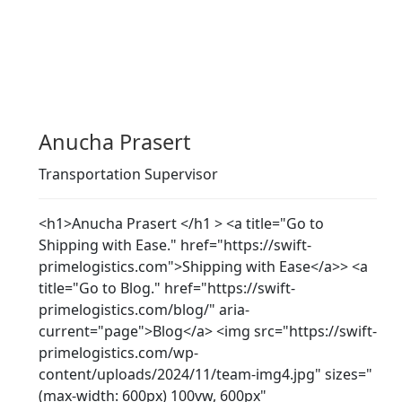
Anucha Prasert
Transportation Supervisor
<h1>Anucha Prasert </h1 > <a title="Go to
Shipping with Ease." href="https://swift-
primelogistics.com">Shipping with Ease</a>> <a
title="Go to Blog." href="https://swift-
primelogistics.com/blog/" aria-
current="page">Blog</a> <img src="https://swift-
primelogistics.com/wp-
content/uploads/2024/11/team-img4.jpg" sizes="
(max-width: 600px) 100vw, 600px"