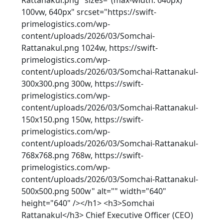
Rattanakul.png" sizes="(max-width: 640px)
100vw, 640px" srcset="https://swift-
primelogistics.com/wp-
content/uploads/2026/03/Somchai-
Rattanakul.png 1024w, https://swift-
primelogistics.com/wp-
content/uploads/2026/03/Somchai-Rattanakul-
300x300.png 300w, https://swift-
primelogistics.com/wp-
content/uploads/2026/03/Somchai-Rattanakul-
150x150.png 150w, https://swift-
primelogistics.com/wp-
content/uploads/2026/03/Somchai-Rattanakul-
768x768.png 768w, https://swift-
primelogistics.com/wp-
content/uploads/2026/03/Somchai-Rattanakul-
500x500.png 500w" alt="" width="640"
height="640" /></h1> <h3>Somchai
Rattanakul</h3> Chief Executive Officer (CEO)