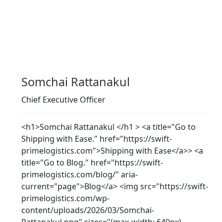
Somchai Rattanakul
Chief Executive Officer
<h1>Somchai Rattanakul </h1 > <a title="Go to
Shipping with Ease." href="https://swift-
primelogistics.com">Shipping with Ease</a>> <a
title="Go to Blog." href="https://swift-
primelogistics.com/blog/" aria-
current="page">Blog</a> <img src="https://swift-
primelogistics.com/wp-
content/uploads/2026/03/Somchai-