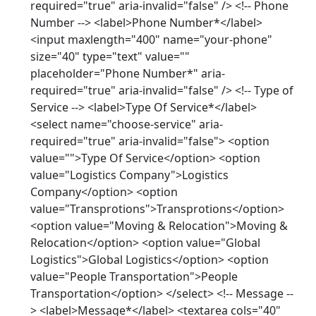
required="true" aria-invalid="false" /> <!-- Phone
Number --> <label>Phone Number*</label>
<input maxlength="400" name="your-phone"
size="40" type="text" value=""
placeholder="Phone Number*" aria-
required="true" aria-invalid="false" /> <!-- Type of
Service --> <label>Type Of Service*</label>
<select name="choose-service" aria-
required="true" aria-invalid="false"> <option
value="">Type Of Service</option> <option
value="Logistics Company">Logistics
Company</option> <option
value="Transprotions">Transprotions</option>
<option value="Moving & Relocation">Moving &
Relocation</option> <option value="Global
Logistics">Global Logistics</option> <option
value="People Transportation">People
Transportation</option> </select> <!-- Message --
> <label>Message*</label> <textarea cols="40"