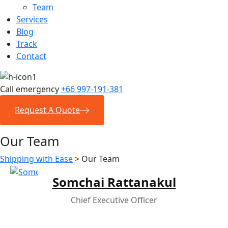
Team
Services
Blog
Track
Contact
Call emergency
+66 997-191-381
Request A Quote
Our Team
Shipping with Ease
>
Our Team
Somchai Rattanakul
Chief Executive Officer