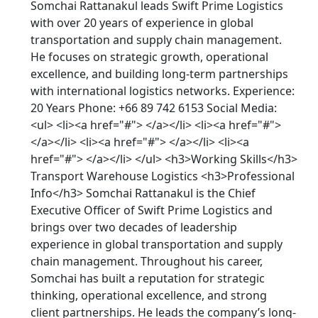
Somchai Rattanakul leads Swift Prime Logistics
with over 20 years of experience in global
transportation and supply chain management.
He focuses on strategic growth, operational
excellence, and building long-term partnerships
with international logistics networks. Experience:
20 Years Phone: +66 89 742 6153 Social Media:
<ul> <li><a href="#"> </a></li> <li><a href="#">
</a></li> <li><a href="#"> </a></li> <li><a
href="#"> </a></li> </ul> <h3>Working Skills</h3>
Transport Warehouse Logistics <h3>Professional
Info</h3> Somchai Rattanakul is the Chief
Executive Officer of Swift Prime Logistics and
brings over two decades of leadership
experience in global transportation and supply
chain management. Throughout his career,
Somchai has built a reputation for strategic
thinking, operational excellence, and strong
client partnerships. He leads the company’s long-