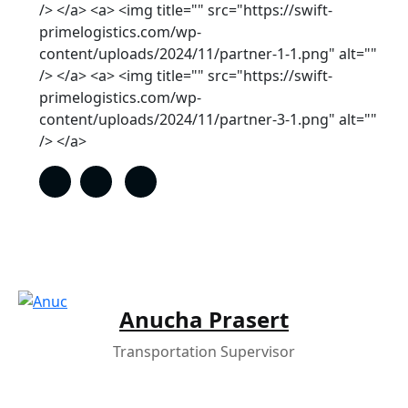
/> </a> <a> <img title="" src="https://swift-
primelogistics.com/wp-
content/uploads/2024/11/partner-1-1.png" alt=""
/> </a> <a> <img title="" src="https://swift-
primelogistics.com/wp-
content/uploads/2024/11/partner-3-1.png" alt=""
/> </a>
Anucha Prasert
Transportation Supervisor