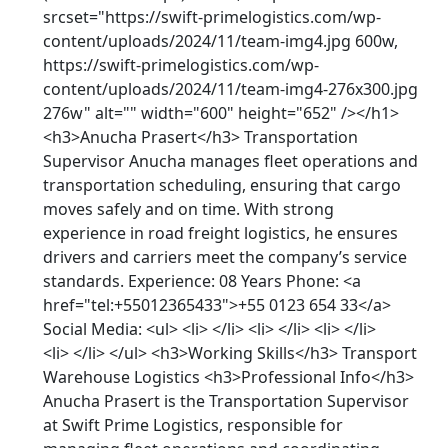
srcset="https://swift-primelogistics.com/wp-
content/uploads/2024/11/team-img4.jpg 600w,
https://swift-primelogistics.com/wp-
content/uploads/2024/11/team-img4-276x300.jpg
276w" alt="" width="600" height="652" /></h1>
<h3>Anucha Prasert</h3> Transportation
Supervisor Anucha manages fleet operations and
transportation scheduling, ensuring that cargo
moves safely and on time. With strong
experience in road freight logistics, he ensures
drivers and carriers meet the company’s service
standards. Experience: 08 Years Phone: <a
href="tel:+55012365433">+55 0123 654 33</a>
Social Media: <ul> <li> </li> <li> </li> <li> </li>
<li> </li> </ul> <h3>Working Skills</h3> Transport
Warehouse Logistics <h3>Professional Info</h3>
Anucha Prasert is the Transportation Supervisor
at Swift Prime Logistics, responsible for